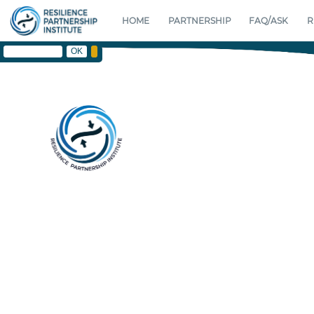
HOME
PARTNERSHIP
FAQ/ASK
R
F A
RESILIENCE PLATFORM HOME
RESILIENCE PARTNERSHIP INST
OK
SHORT RISK
CONTACT
RESILIENCE PARTNERSHI
ABOUT